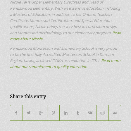
Nicole Tal is Upper Elementary Directress and Head of
Kendalwood Elementary. With an extensive education including
a Masters of Education, in addition to her Ontario Teachers
Certificate, Montessori Certification, and Special Education
qualifications, Nicole brings the very best in curriculum design
and Montessori methodology to our elementary program.
Read
more about Nicole.
Kendalwood Montessori and Elementary School is very proud
to be the first fully Accredited Montessori School in Durham
Region, having achieved CCMA accreditation in 2011.
Read more
about our commitment to quality education.
Share this entry