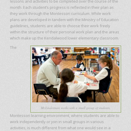
lessons and activities to be completed over the course of the
month. Each student’s progress is reflected in their plan as
they work through the Montessori curriculum. While work
plans are developed in tandem with the Ministry of Education
guidelines, students are able to choose their work freely
within the structure of their personal work plan and the areas
which make up the Kendalwood lower elementary classroom.
The
Mr.Linderman works with a small group of students.
Montessori learning environment, where students are able to
work independently or join in small groups in various
activities, is much different from what one would see in a