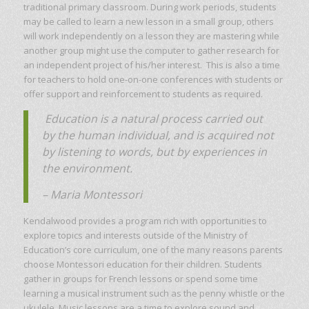
traditional primary classroom. During work periods, students
may be called to learn a new lesson in a small group, others
will work independently on a lesson they are mastering while
another group might use the computer to gather research for
an independent project of his/her interest. This is also a time
for teachers to hold one-on-one conferences with students or
offer support and reinforcement to students as required.
Education is a natural process carried out
by the human individual, and is acquired not
by listening to words, but by experiences in
the environment.
– Maria Montessori
Kendalwood provides a program rich with opportunities to
explore topics and interests outside of the Ministry of
Education’s core curriculum, one of the many reasons parents
choose Montessori education for their children. Students
gather in groups for French lessons or spend some time
learning a musical instrument such as the penny whistle or the
ukulele. Music lessons are a time to explore sound and