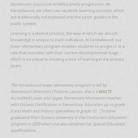
Montessori classroom enables timely progression. At
Kendalwood, we often see students learning concepts which
are traditionally not explored until the junior grades in the
public system.
Learning is a distinct process; the way in which we absorb
knowledge is unique to each individual. At Kendalwood, our
lower elementary program enables students to progress at a
rate that coincides with their current developmental stage –
which is so critical to creating a love of learning in the primary
years.
The Kendalwood lower elementary program is led by
Montessori Directress Christine Lauzon. She is a
MACTE
Accredited Lower and Upper Elementary Montessori teacher,
with Ontario Certification in Elementary Education up to grade
8 and Math and History specialities to grade 10. Christine
graduated from Queens University in the Concurrent Education
program in 2009 when she also obtained her Special Education
qualifications.