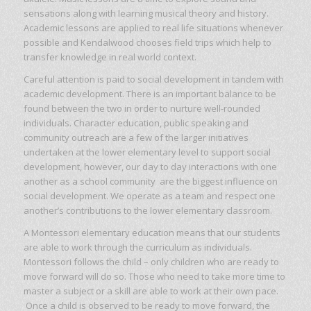
sensations along with learning musical theory and history.
Academic lessons are applied to real life situations whenever
possible and Kendalwood chooses field trips which help to
transfer knowledge in real world context.
Careful attention is paid to social development in tandem with
academic development. There is an important balance to be
found between the two in order to nurture well-rounded
individuals. Character education, public speaking and
community outreach are a few of the larger initiatives
undertaken at the lower elementary level to support social
development, however, our day to day interactions with one
another as a school community are the biggest influence on
social development. We operate as a team and respect one
another’s contributions to the lower elementary classroom.
A Montessori elementary education means that our students
are able to work through the curriculum as individuals.
Montessori follows the child – only children who are ready to
move forward will do so. Those who need to take more time to
master a subject or a skill are able to work at their own pace.
Once a child is observed to be ready to move forward, the