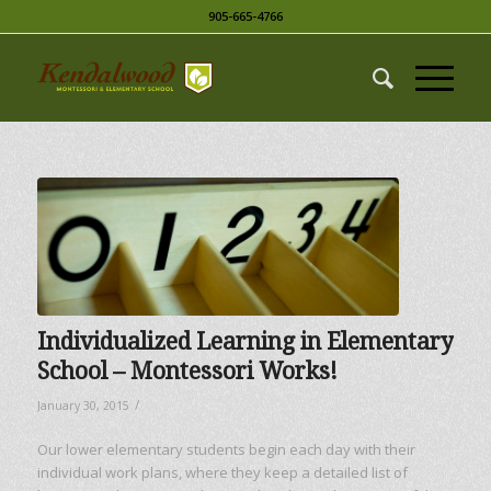
905-665-4766
Individualized Learning in Elementary
School – Montessori Works!
/
January 30, 2015
Our lower elementary students begin each day with their
individual work plans, where they keep a detailed list of