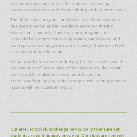
and many opportunities exist for students to develop
interests and connect with friends during lunch or after school.
The after school programs and activities at Kendalwood are
designed to be fun and enjoyable, to serve our thriving
Montessori community. Each term, new programs are
scheduled in order to foster cooperation, camaraderie and
team spirit, as well as growth and discovery. There is no fee to
join and participate in a club.
Kendalwood offers an extended day for families who would
like continuity of care outside of the instructional day, within
the trusted Kendalwood environment. In addition,
Kendalwood can help parents arrange onsite tutoring or music
lessons with our qualified faculty.
Our after school clubs change periodically to ensure our
students are continuously engaged. Our clubs are centred