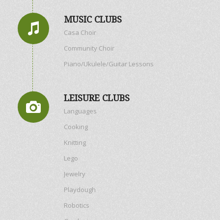
MUSIC CLUBS
Casa Choir
Community Choir
Piano/Ukulele/Guitar Lessons
LEISURE CLUBS
Languages
Cooking
Knitting
Lego
Jewelry
Playdough
Robotics