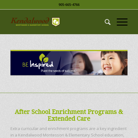
905-665-4766
After School Enrichment Programs &
Extended Care
Extra curricular and enrichment programs are a key ingredient
in a Kendalwood Montessori & Elementary School education,