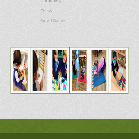
Gardening
Chess
Board Games