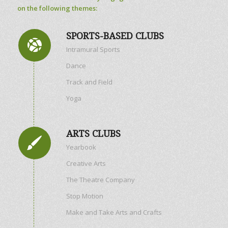
on the following themes:
SPORTS-BASED CLUBS
Intramural Sports
Dance
Track and Field
Yoga
ARTS CLUBS
Yearbook
Creative Arts
The Theatre Company
Stop Motion
Make and Take Arts and Crafts