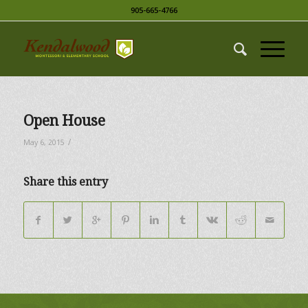
905-665-4766
Open House
/
May 6, 2015
Share this entry