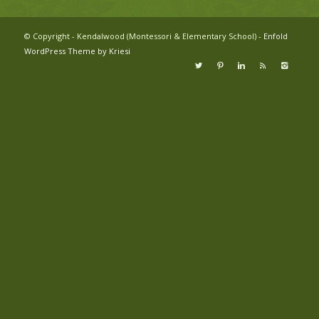
© Copyright - Kendalwood (Montessori & Elementary School) -
Enfold
WordPress Theme by Kriesi