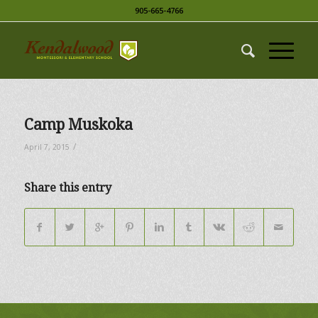
905-665-4766
Camp Muskoka
/
April 7, 2015
Share this entry