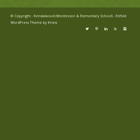
© Copyright - Kendalwood (Montessori & Elementary School) -
Enfold
WordPress Theme by Kriesi