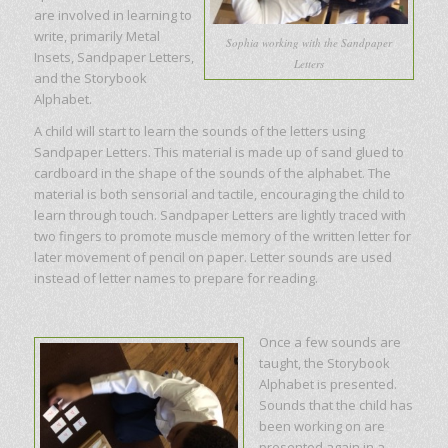
are involved in learning to
write, primarily Metal
Sophia working with the Sandpaper
Insets, Sandpaper Letters,
Letters
and the Storybook
Alphabet.
A child will start to learn the sounds of the letters using
Sandpaper Letters. This material is made up of sand glued to
cardboard in the shape of the sounds of the alphabet. The
material is both sensorial and tactile, encouraging the child to
learn through touch. Sandpaper Letters are lightly traced with
two fingers to promote muscle memory of the written letter for
later movement of pencil on paper. Letter sounds are used
instead of letter names to prepare for reading.
Once a few sounds are
taught, the Storybook
Alphabet is presented.
Sounds that the child has
been working on are
presented again in a