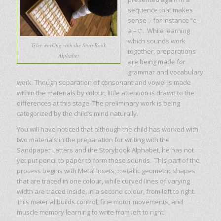
sequence that makes
sense – for instance “c –
a – t”. While learning
which sounds work
Tyler working with the StoryBook
together, preparations
Alphabet
are being made for
grammar and vocabulary
work. Though separation of consonant and vowel is made
within the materials by colour, little attention is drawn to the
differences at this stage. The preliminary work is being
categorized by the child’s mind naturally.
You will have noticed that although the child has worked with
two materials in the preparation for writing with the
Sandpaper Letters and the Storybook Alphabet, he has not
yet put pencil to paper to form these sounds. This part of the
process begins with Metal Insets; metallic geometric shapes
that are traced in one colour, while curved lines of varying
width are traced inside, in a second colour, from left to right.
This material builds control, fine motor movements, and
muscle memory learning to write from left to right.