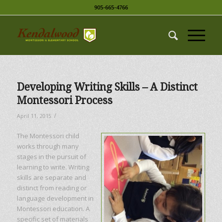
905-665-4766
Developing Writing Skills – A Distinct
Montessori Process
/
April 11, 2015
The Montessori child
works through many
stages in the pursuit of
learning to write. Writing
skills are separate and
distinct from reading or
language development in
Montessori education. A
specific set of materials