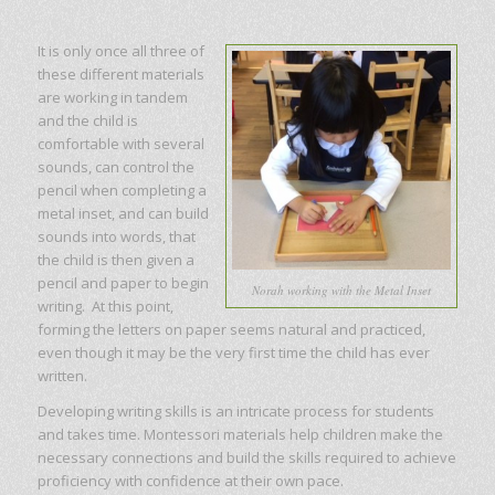
It is only once all three of
these different materials
are working in tandem
and the child is
comfortable with several
sounds, can control the
pencil when completing a
metal inset, and can build
sounds into words, that
the child is then given a
pencil and paper to begin
Norah working with the Metal Inset
writing. At this point,
forming the letters on paper seems natural and practiced,
even though it may be the very first time the child has ever
written.
Developing writing skills is an intricate process for students
and takes time. Montessori materials help children make the
necessary connections and build the skills required to achieve
proficiency with confidence at their own pace.