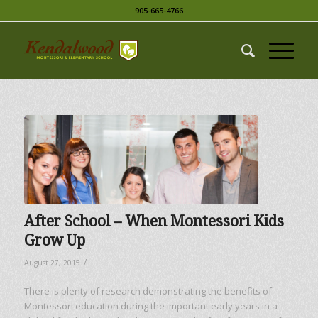
905-665-4766
After School – When Montessori Kids
Grow Up
/
August 27, 2015
There is plenty of research demonstrating the benefits of
Montessori education during the important early years in a