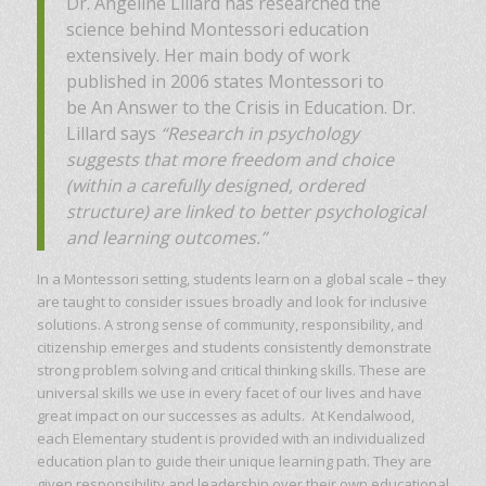
Dr. Angeline Lillard has researched the
science behind Montessori education
extensively. Her main body of work
published in 2006 states Montessori to
be An Answer to the Crisis in Education. Dr.
Lillard says
“Research in psychology
suggests that more freedom and choice
(within a carefully designed, ordered
structure) are linked to better psychological
and learning outcomes.”
In a Montessori setting, students learn on a global scale – they
are taught to consider issues broadly and look for inclusive
solutions. A strong sense of community, responsibility, and
citizenship emerges and students consistently demonstrate
strong problem solving and critical thinking skills. These are
universal skills we use in every facet of our lives and have
great impact on our successes as adults. At Kendalwood,
each Elementary student is provided with an individualized
education plan to guide their unique learning path. They are
given responsibility and leadership over their own educational