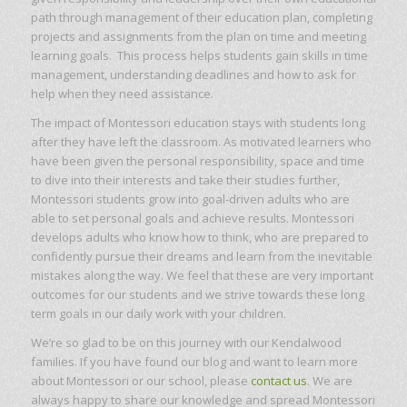
path through management of their education plan, completing
projects and assignments from the plan on time and meeting
learning goals. This process helps students gain skills in time
management, understanding deadlines and how to ask for
help when they need assistance.
The impact of Montessori education stays with students long
after they have left the classroom. As motivated learners who
have been given the personal responsibility, space and time
to dive into their interests and take their studies further,
Montessori students grow into goal-driven adults who are
able to set personal goals and achieve results. Montessori
develops adults who know how to think, who are prepared to
confidently pursue their dreams and learn from the inevitable
mistakes along the way. We feel that these are very important
outcomes for our students and we strive towards these long
term goals in our daily work with your children.
We’re so glad to be on this journey with our Kendalwood
families. If you have found our blog and want to learn more
about Montessori or our school, please
contact us
. We are
always happy to share our knowledge and spread Montessori