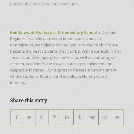
philosophy throughout our community.
Kendalwood Montessori & Elementary School
is Durham
Region’s first fully accredited Montessori school. At
Kendalwood, we believe that our job is to inspire children to
become the best students they can be. With a curriculum that
focuses on developing the intellect as well as nurturing self-
esteem, academics are taught, curiosity is cultivated and
respect is fostered. Our approach creates an environment
where students flourish and develop a lifelong love of
learning.
Share this entry