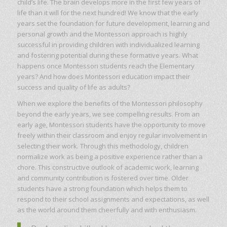
child’s life. The brain develops more in the first few years of
life than it will for the next hundred! We know that the early
years set the foundation for future development, learning and
personal growth and the Montessori approach is highly
successful in providing children with individualized learning
and fostering potential during these formative years. What
happens once Montessori students reach the Elementary
years? And how does Montessori education impact their
success and quality of life as adults?
When we explore the benefits of the Montessori philosophy
beyond the early years, we see compelling results. From an
early age, Montessori students have the opportunity to move
freely within their classroom and enjoy regular involvement in
selecting their work. Through this methodology, children
normalize work as being a positive experience rather than a
chore. This constructive outlook of academic work, learning
and community contribution is fostered over time. Older
students have a strong foundation which helps them to
respond to their school assignments and expectations, as well
as the world around them cheerfully and with enthusiasm.