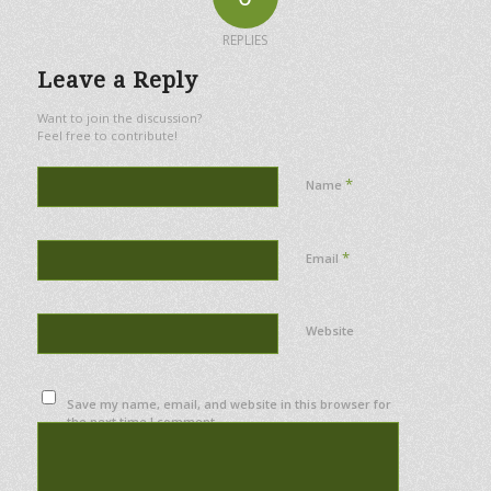
REPLIES
Leave a Reply
Want to join the discussion?
Feel free to contribute!
*
Name
*
Email
Website
Save my name, email, and website in this browser for
the next time I comment.