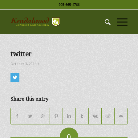
905-665-4766
twitter
/
October 3, 2014
Share this entry
0