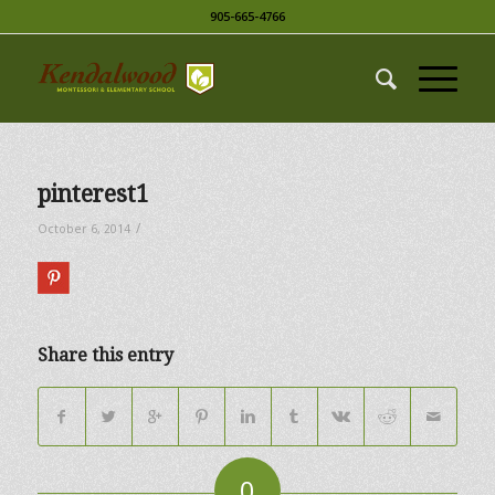
905-665-4766
pinterest1
/
October 6, 2014
Share this entry
0