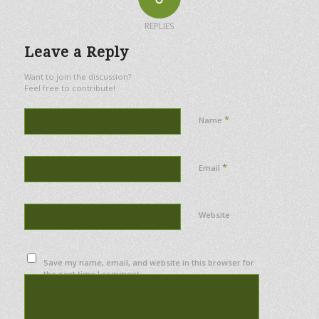
REPLIES
Leave a Reply
Want to join the discussion?
Feel free to contribute!
*
Name
*
Email
Website
Save my name, email, and website in this browser for
the next time I comment.