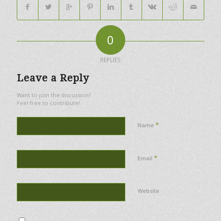
0
REPLIES
Leave a Reply
Want to join the discussion?
Feel free to contribute!
*
Name
*
Email
Website