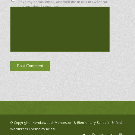
Save my name, email, and website in this browser for
the next time I comment.
© Copyright - Kendalwood (Montessori & Elementary School) -
Enfold
WordPress Theme by Kriesi