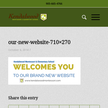
905-665-4766
our-new-website-710×270
/
October 6, 2014
Share this entry