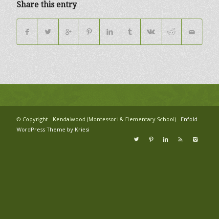
Share this entry
© Copyright - Kendalwood (Montessori & Elementary School) -
Enfold
WordPress Theme by Kriesi