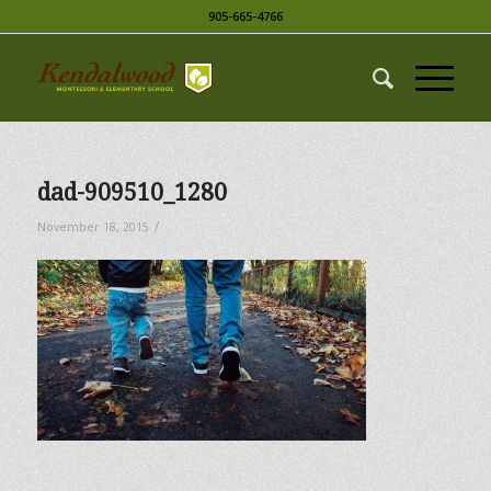
905-665-4766
dad-909510_1280
/
November 18, 2015