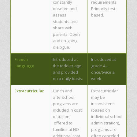
constantly
requirements.
observe and
Primarily test
assess
based.
students and
share with
parents. Open
and on-going
dialogue.
French
Introduced at
Introduced at
Language
the toddler age
grade 4 –
and provided
once/twice a
on a daily basis.
week
Extracurricular
Lunch and
Extracurricular
afterschool
may be
programs are
inconsistent
included in cost
(based on
of tuition,
individual school
offered to
administration),
families at NO
programs are
additional cost
often canceled