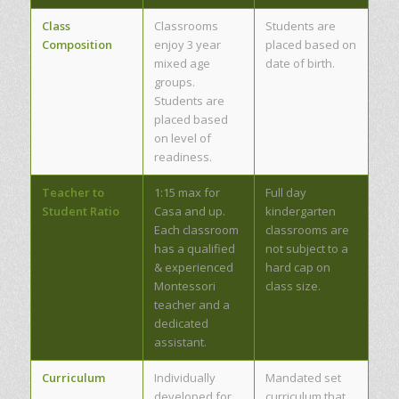
Class
Classrooms
Students are
Composition
enjoy 3 year
placed based on
mixed age
date of birth.
groups.
Students are
placed based
on level of
readiness.
Teacher to
1:15 max for
Full day
Student Ratio
Casa and up.
kindergarten
Each classroom
classrooms are
has a qualified
not subject to a
& experienced
hard cap on
Montessori
class size.
teacher and a
dedicated
assistant.
Curriculum
Individually
Mandated set
developed for
curriculum that