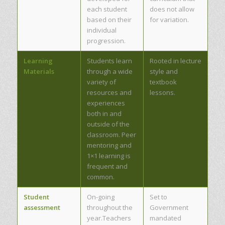
each student
does not allow
based on their
for variation.
individual
progression.
Learning
Students learn
Rooted in lecture
Materials
through a wide
style and
variety of
textbook
resources and
lessons.
experiences
both in and
outside of the
classroom. Peer
mentoring and
1×1 learning is
frequent and
common.
Student
On-going
Set to
assessment
throughout the
Government
year.Teachers
mandated