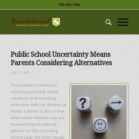
905-665-4766
Public School Uncertainty Means
Parents Considering Alternatives
/
July 17, 2015
The summer is a time for
enjoying sunshine, family
vacations and spending
extra time with our children at
home. Summer is also a time
when many families may are
researching educational
options for the upcoming
school year. We often speak