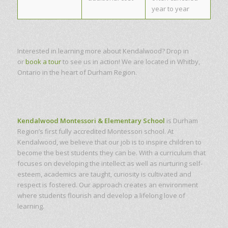
year to year
Interested in learning more about Kendalwood? Drop in
or
book a tour
to see us in action! We are located in Whitby,
Ontario in the heart of Durham Region.
Kendalwood Montessori & Elementary School
is Durham
Region’s first fully accredited Montessori school. At
Kendalwood, we believe that our job is to inspire children to
become the best students they can be. With a curriculum that
focuses on developing the intellect as well as nurturing self-
esteem, academics are taught, curiosity is cultivated and
respect is fostered. Our approach creates an environment
where students flourish and develop a lifelong love of
learning.