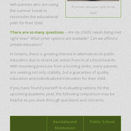
with parents who are using
Is private education right for my
the summer break to
child?
reconsider the educational
path for their child.
There are so many questions
–
Are my child’s needs being met
right now? What other options are available? Can we afford a
private education?
In Ontario, there is growing interest in alternatives to public
education due to recent job action from local school boards.
With mounting pressure from a looming strike, many parents
are seeking not only stability, but a guarantee of quality
education and individualized instruction for their child.
If you have found yourself re-evaluating options for the
upcoming academic year, the following comparison may be
helpful as you work through questions and concerns.
Kendalwood
Public School
Montessori