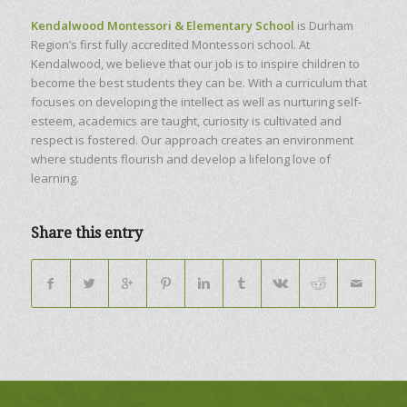
Kendalwood Montessori & Elementary School
is Durham
Region’s first fully accredited Montessori school. At
Kendalwood, we believe that our job is to inspire children to
become the best students they can be. With a curriculum that
focuses on developing the intellect as well as nurturing self-
esteem, academics are taught, curiosity is cultivated and
respect is fostered. Our approach creates an environment
where students flourish and develop a lifelong love of
learning.
Share this entry