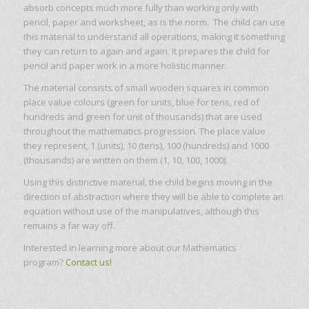
absorb concepts much more fully than working only with
pencil, paper and worksheet, as is the norm. The child can use
this material to understand all operations, making it something
they can return to again and again. It prepares the child for
pencil and paper work in a more holistic manner.
The material consists of small wooden squares in common
place value colours (green for units, blue for tens, red of
hundreds and green for unit of thousands) that are used
throughout the mathematics progression. The place value
they represent, 1 (units), 10 (tens), 100 (hundreds) and 1000
(thousands) are written on them (1, 10, 100, 1000).
Using this distinctive material, the child begins moving in the
direction of abstraction where they will be able to complete an
equation without use of the manipulatives, although this
remains a far way off.
Interested in learning more about our Mathematics
program?
Contact us!