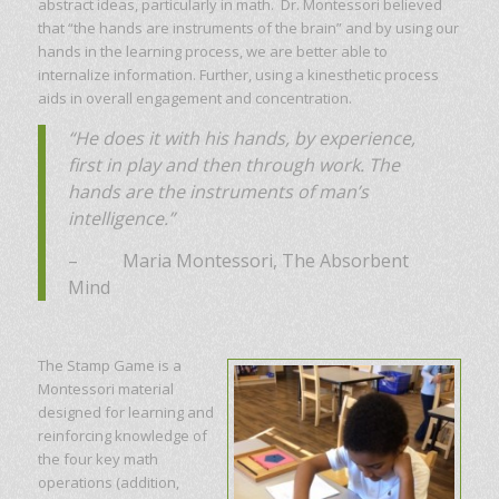
abstract ideas, particularly in math. Dr. Montessori believed
that “the hands are instruments of the brain” and by using our
hands in the learning process, we are better able to
internalize information. Further, using a kinesthetic process
aids in overall engagement and concentration.
“He does it with his hands, by experience,
first in play and then through work. The
hands are the instruments of man’s
intelligence.”
– Maria Montessori, The Absorbent
Mind
The Stamp Game is a
Montessori material
designed for learning and
reinforcing knowledge of
the four key math
operations (addition,