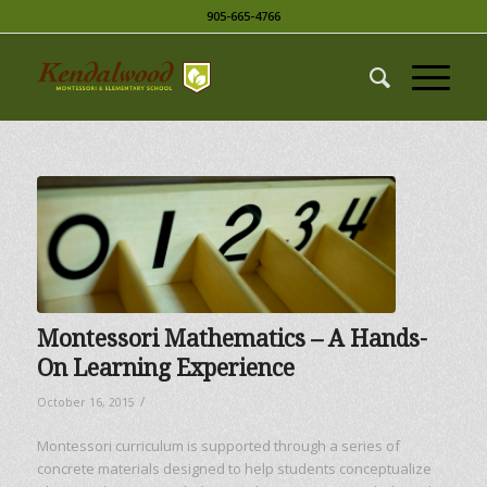
905-665-4766
Montessori Mathematics – A Hands-
On Learning Experience
/
October 16, 2015
Montessori curriculum is supported through a series of
concrete materials designed to help students conceptualize