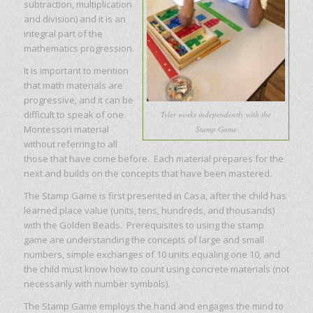
subtraction, multiplication
and division) and it is an
integral part of the
mathematics progression.
It is important to mention
that math materials are
progressive, and it can be
difficult to speak of one
Tyler works independently with the
Montessori material
Stamp Game
without referring to all
those that have come before. Each material prepares for the
next and builds on the concepts that have been mastered.
The Stamp Game is first presented in Casa, after the child has
learned place value (units, tens, hundreds, and thousands)
with the Golden Beads. Prerequisites to using the stamp
game are understanding the concepts of large and small
numbers, simple exchanges of 10 units equaling one 10, and
the child must know how to count using concrete materials (not
necessarily with number symbols).
The Stamp Game employs the hand and engages the mind to