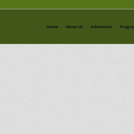
Home
About Us
Admissions
Progr