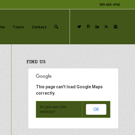
905-665-4766
ams
Tours
Contact
FIND US
This page can't load Google Maps
correctly.
Do you own this
OK
website?