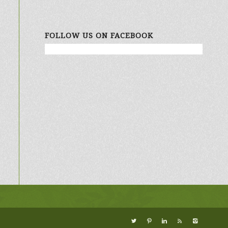
FOLLOW US ON FACEBOOK