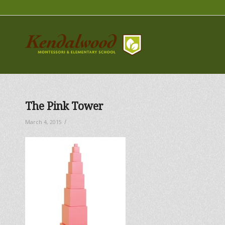
The Pink Tower
/
March 4, 2015