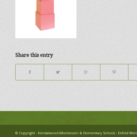
Share this entry
© Copyright - Kendalwood (Montessori & Elementary School) -
Enfold Wor