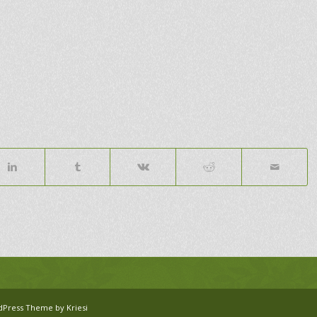
dPress Theme by Kriesi