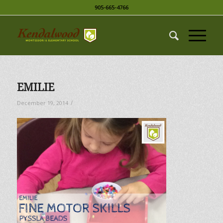
905-665-4766
EMILIE
/
December 19, 2014