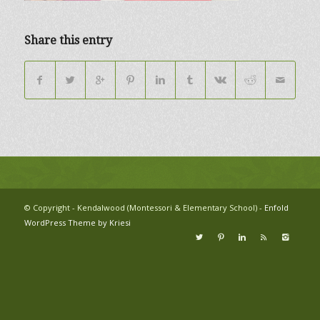
Share this entry
© Copyright - Kendalwood (Montessori & Elementary School) -
Enfold
WordPress Theme by Kriesi