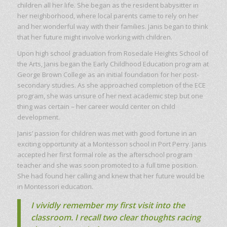
children all her life. She began as the resident babysitter in
her neighborhood, where local parents came to rely on her
and her wonderful way with their families. Janis began to think
that her future might involve working with children.
Upon high school graduation from Rosedale Heights School of
the Arts, Janis began the Early Childhood Education program at
George Brown College as an initial foundation for her post-
secondary studies. As she approached completion of the ECE
program, she was unsure of her next academic step but one
thing was certain – her career would center on child
development.
Janis’ passion for children was met with good fortune in an
exciting opportunity at a Montessori school in Port Perry. Janis
accepted her first formal role as the afterschool program
teacher and she was soon promoted to a full time position.
She had found her calling and knew that her future would be
in Montessori education.
I vividly remember my first visit into the
classroom. I recall two clear thoughts racing