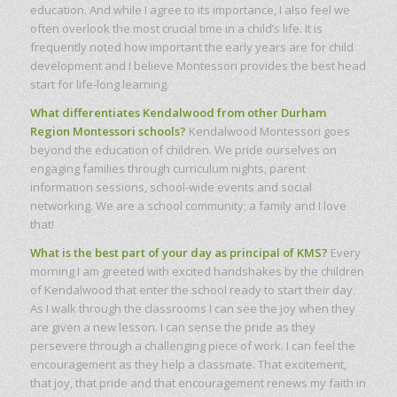
education. And while I agree to its importance, I also feel we
often overlook the most crucial time in a child’s life. It is
frequently noted how important the early years are for child
development and I believe Montessori provides the best head
start for life-long learning.
What differentiates Kendalwood from other Durham
Region Montessori schools?
Kendalwood Montessori goes
beyond the education of children. We pride ourselves on
engaging families through curriculum nights, parent
information sessions, school-wide events and social
networking. We are a school community; a family and I love
that!
What is the best part of your day as principal of KMS?
Every
morning I am greeted with excited handshakes by the children
of Kendalwood that enter the school ready to start their day.
As I walk through the classrooms I can see the joy when they
are given a new lesson. I can sense the pride as they
persevere through a challenging piece of work. I can feel the
encouragement as they help a classmate. That excitement,
that joy, that pride and that encouragement renews my faith in