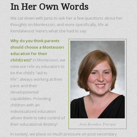
In Her Own Words
We sat down with Janis to ask her a few questions about her
thoughts on Montessori, and more specifically, life at
Kendalwood. Here’s what she had to say:
Why do you think parents
should choose a Montessori
education for their
child(ren)?
In Montessori, we
view our role as educators to
be the child’s “aid to
life”; always working at their
pace and their
developmental
capabilities. Providing
children with an
individualized education
allows them to take control of
their educational destiny!
Janis Koenders, Principal
In society, we place so much pressure on post-secondary