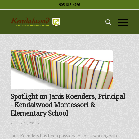
905-665-4766
Spotlight on Janis Koenders, Principal
­­- Kendalwood Montessori &
Elementary School
/
January 16, 2015
Janis Koenders has been passionate about working with