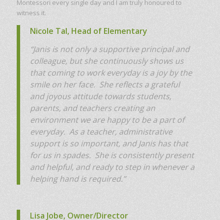
Montessori every single day and I am truly honoured to
witness it.
Nicole Tal, Head of Elementary
“J
anis is not only a supportive principal and
colleague, but she continuously shows us
that coming to work everyday is a joy by the
smile on her face. She reflects a grateful
and joyous attitude towards students,
parents, and teachers creating an
environment we are happy to be a part of
everyday. As a teacher, administrative
support is so important, and Janis has that
for us in spades. She is consistently present
and helpful, and ready to step in whenever a
helping hand is required.”
Lisa Jobe, Owner/Director