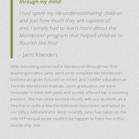
through my mind:
I had spent my life underestimating children
and just how much they are capable of,
and;
I simply had to learn more about the
Montessori program that helped children to
flourish like this!
– Janis Koenders
After becoming immersed in Montessori through her first
teaching position, Janis went on to complete her Montessori
Diploma program focused on Infant and Toddler education at
Toronto Montessori Institute. Upon graduation, we were
fortunate to meet with Janis and quickly offered her a teaching
position. She has since worked closely with our students as a
Teacher in quite a few Kendalwood classrooms and acted as
our Office Administrator. Most recently, Janis has taken on the
role of Principal as we couldn’t be happier to have her in this
Leadership role.