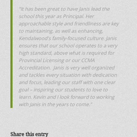
“It has been great to have Janis lead the
school this year as Principal. Her
approachable style and friendliness are key
to maintaining, as well as enhancing,
Kendalwood’s family-focused culture. Janis
ensures that our school operates to a very
high standard, above what is required for
Provincial Licensing or our CCMA
Accreditation. Janis is very well organized
and tackles every situation with dedication
and focus, leading our staff with one clear
goal – inspiring our students to love to
learn. Kevin and I look forward to working
with Janis in the years to come.”
Share this entry