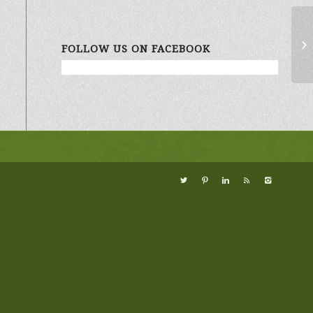
Wi
FOLLOW US ON FACEBOOK