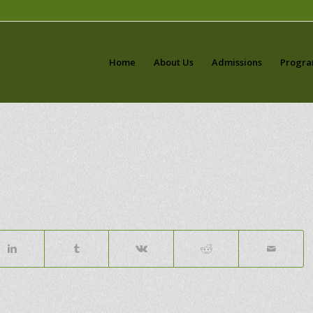
Home
About Us
Admissions
Progr