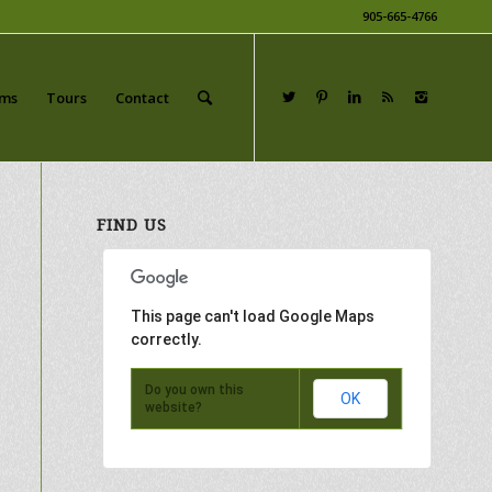
905-665-4766
ams
Tours
Contact
FIND US
This page can't load Google Maps
correctly.
Do you own this
OK
website?