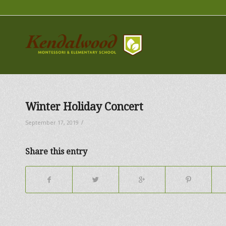
Winter Holiday Concert
/
September 17, 2019
Share this entry