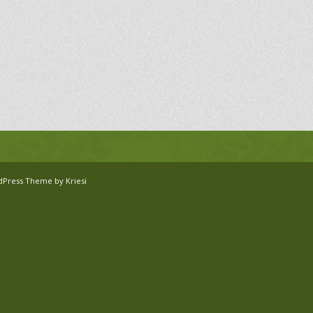
dPress Theme by Kriesi