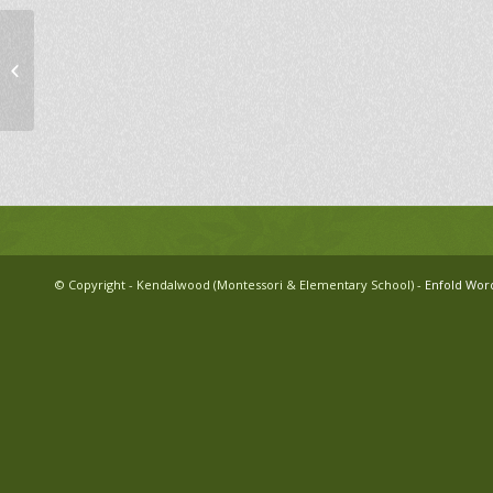
Pajama Movie Night
© Copyright - Kendalwood (Montessori & Elementary School) -
Enfold Wor