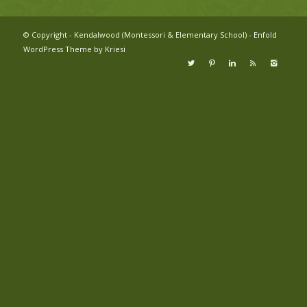
© Copyright - Kendalwood (Montessori & Elementary School) -
Enfold
WordPress Theme by Kriesi