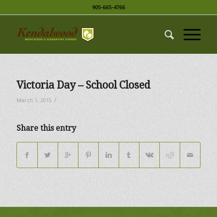
905-665-4766
Victoria Day – School Closed
/
March 1, 2015
Share this entry