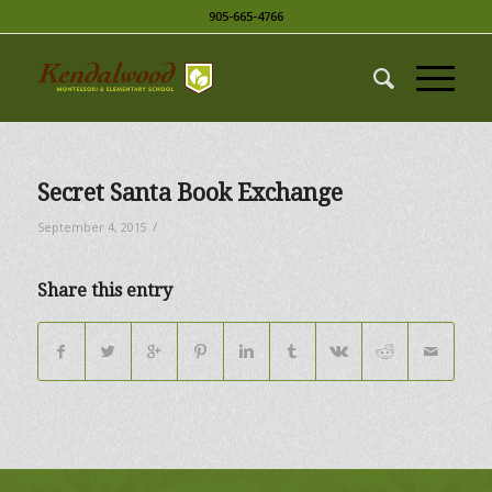
905-665-4766
Secret Santa Book Exchange
/
September 4, 2015
Share this entry