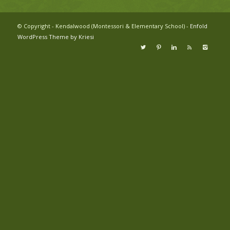
© Copyright - Kendalwood (Montessori & Elementary School) -
Enfold
WordPress Theme by Kriesi