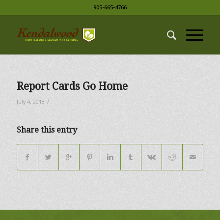
905-665-4766
Report Cards Go Home
/
July 4, 2018
Share this entry