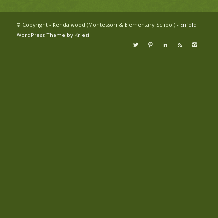
© Copyright - Kendalwood (Montessori & Elementary School) -
Enfold
WordPress Theme by Kriesi