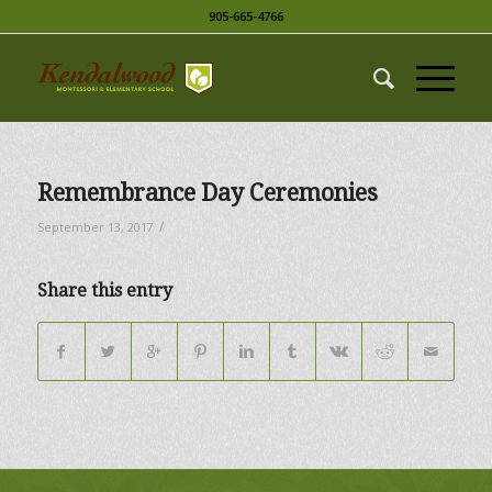
905-665-4766
Remembrance Day Ceremonies
/
September 13, 2017
Share this entry