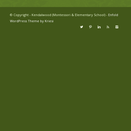
© Copyright - Kendalwood (Montessori & Elementary School) -
Enfold
WordPress Theme by Kriesi