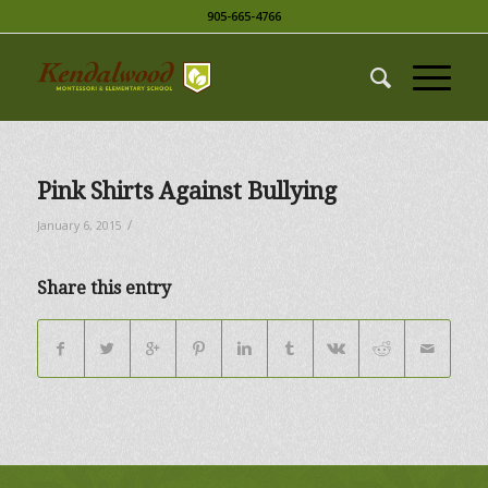
905-665-4766
Pink Shirts Against Bullying
/
January 6, 2015
Share this entry