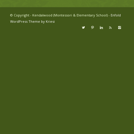
© Copyright - Kendalwood (Montessori & Elementary School) -
Enfold
WordPress Theme by Kriesi