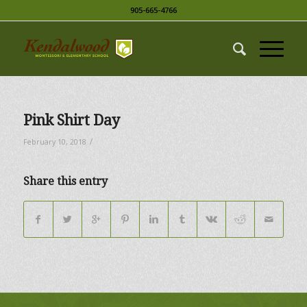
905-665-4766
Pink Shirt Day
/
February 10, 2018
Share this entry