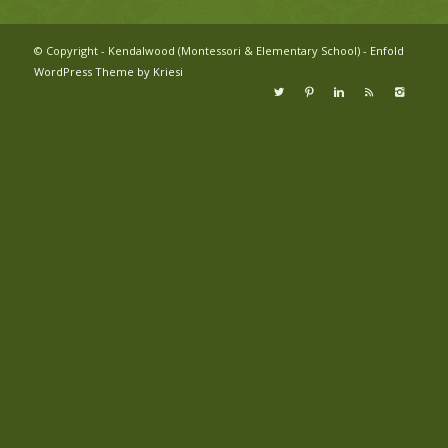
© Copyright - Kendalwood (Montessori & Elementary School) -
Enfold
WordPress Theme by Kriesi