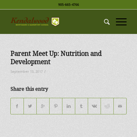
905-665-4766
Parent Meet Up: Nutrition and
Development
/
September 13, 2017
Share this entry