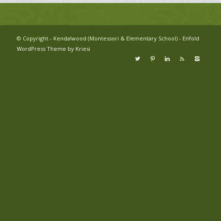
© Copyright - Kendalwood (Montessori & Elementary School) -
Enfold
WordPress Theme by Kriesi