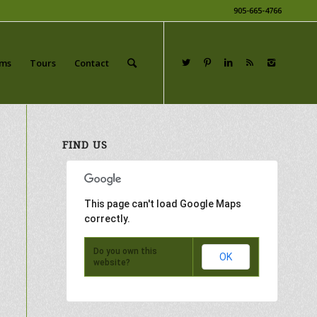
905-665-4766
ams
Tours
Contact
FIND US
This page can't load Google Maps
correctly.
Do you own this
OK
website?