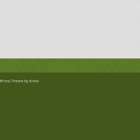
dPress Theme by Kriesi