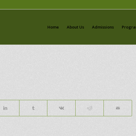
Home
About Us
Admissions
Progr