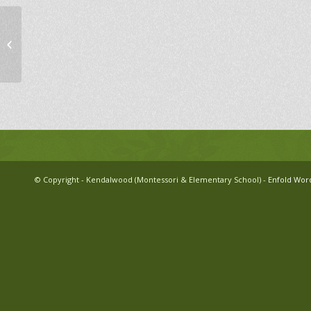
Kendalwood Annual Family Skate
© Copyright - Kendalwood (Montessori & Elementary School) -
Enfold Wor