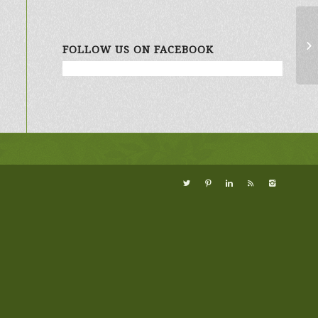
Ke
FOLLOW US ON FACEBOOK
Co