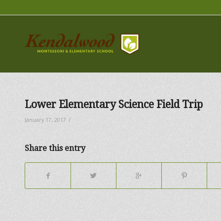
Lower Elementary Science Field Trip
/
January 17, 2017
Share this entry