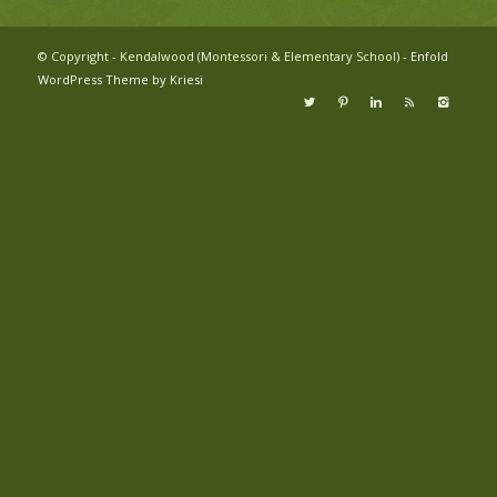
© Copyright - Kendalwood (Montessori & Elementary School) -
Enfold
WordPress Theme by Kriesi