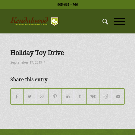
905-665-4766
Holiday Toy Drive
/
September 17, 2019
Share this entry