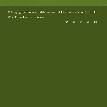
© Copyright - Kendalwood (Montessori & Elementary School) -
Enfold
WordPress Theme by Kriesi