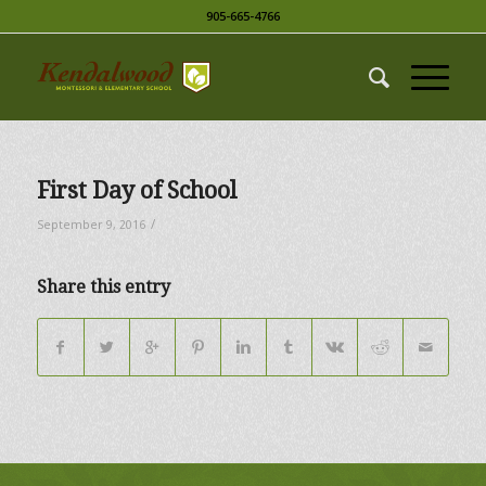
905-665-4766
First Day of School
/
September 9, 2016
Share this entry