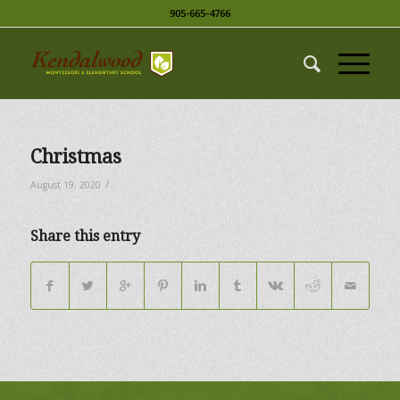
905-665-4766
Christmas
/
August 19, 2020
Share this entry