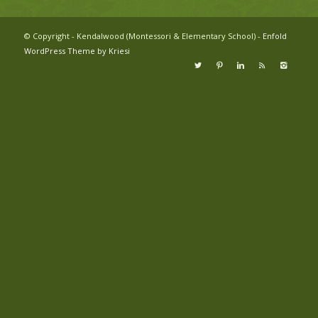
© Copyright - Kendalwood (Montessori & Elementary School) -
Enfold
WordPress Theme by Kriesi