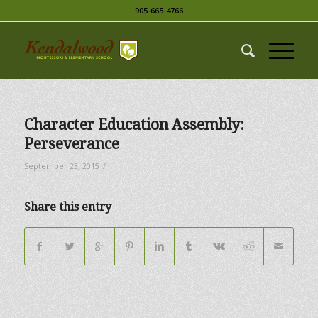
905-665-4766
Character Education Assembly:
Perseverance
/
September 23, 2015
Share this entry