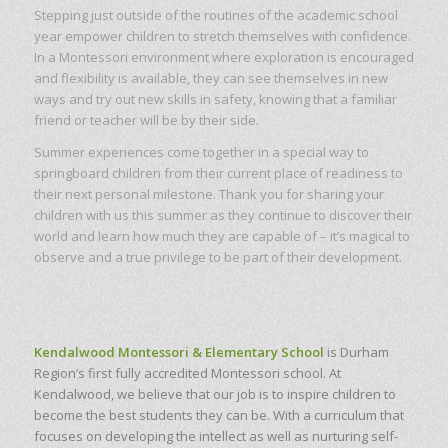
Stepping just outside of the routines of the academic school
year empower children to stretch themselves with confidence.
In a Montessori environment where exploration is encouraged
and flexibility is available, they can see themselves in new
ways and try out new skills in safety, knowing that a familiar
friend or teacher will be by their side.
Summer experiences come together in a special way to
springboard children from their current place of readiness to
their next personal milestone. Thank you for sharing your
children with us this summer as they continue to discover their
world and learn how much they are capable of – it’s magical to
observe and a true privilege to be part of their development.
Kendalwood Montessori & Elementary School
is Durham
Region’s first fully accredited Montessori school. At
Kendalwood, we believe that our job is to inspire children to
become the best students they can be. With a curriculum that
focuses on developing the intellect as well as nurturing self-