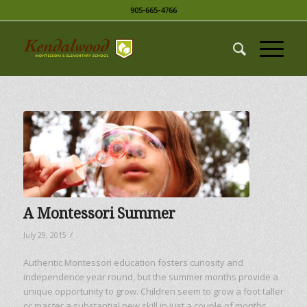
905-665-4766
A Montessori Summer
/
July 29, 2015
Authentic Montessori education fosters curiosity and
independence year round, but the summer months provide a
unique opportunity to grow. Children seem to grow a foot taller
or master a substantial new skill in just a couple of months