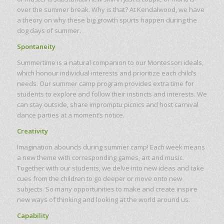
over the summer break. Why is that? At Kendalwood, we have
a theory on why these big growth spurts happen during the
dog days of summer.
Spontaneity
Summertime is a natural companion to our Montessori ideals,
which honour individual interests and prioritize each child’s
needs. Our summer camp program provides extra time for
students to explore and follow their instincts and interests. We
can stay outside, share impromptu picnics and host carnival
dance parties at a moment’s notice.
Creativity
Imagination abounds during summer camp! Each week means
a new theme with corresponding games, art and music.
Together with our students, we delve into new ideas and take
cues from the children to go deeper or move onto new
subjects. So many opportunities to make and create inspire
new ways of thinking and looking at the world around us.
Capability