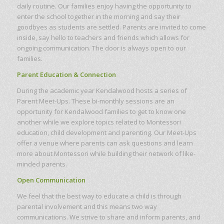
daily routine. Our families enjoy having the opportunity to
enter the school together in the morning and say their
goodbyes as students are settled. Parents are invited to come
inside, say hello to teachers and friends which allows for
ongoing communication. The door is always open to our
families.
Parent Education & Connection
During the academic year Kendalwood hosts a series of
Parent Meet-Ups. These bi-monthly sessions are an
opportunity for Kendalwood families to get to know one
another while we explore topics related to Montessori
education, child development and parenting. Our Meet-Ups
offer a venue where parents can ask questions and learn
more about Montessori while building their network of like-
minded parents.
Open Communication
We feel that the best way to educate a child is through
parental involvement and this means two way
communications. We strive to share and inform parents, and