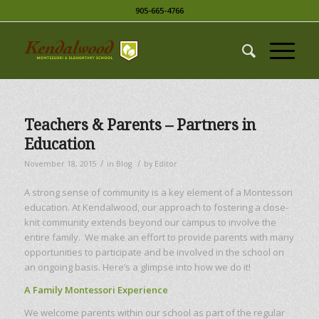
905-665-4766
Teachers & Parents – Partners in
Education
/
/
November 18, 2015
in
Blog
by
Editor
A strong sense of community is a key element of a Montessori
education. At Kendalwood, our approach to fostering a close-
knit community extends beyond our campus to involve the
entire family. We make an effort to provide parents with many
opportunities to participate and be involved in the school on
an ongoing basis. Here’s a glimpse into how we do it!
A Family Montessori Experience
We welcome parents within our school as part of the regular