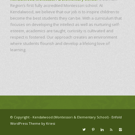
Region’s first fully accredited Montessori school. At
Kendalwood, we believe that our job is to inspire children to
become the best students they can be. With a curriculum that
focuses on developing the intellect as well as nurturing self-
esteem, academics are taught, curiosity is cultivated and
respect is fostered. Our approach creates an environment
where students flourish and develop a lifelong love of
learning.
© Copyright - Kendalwood (Montessori & Elementary School) -
Enfold
WordPress Theme by Kriesi