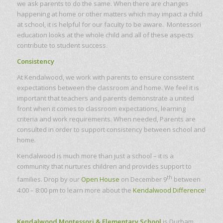
we ask parents to do the same. When there are changes
happening at home or other matters which may impact a child
at school, it is helpful for our faculty to be aware. Montessori
education looks at the whole child and all of these aspects
contribute to student success.
Consistency
At Kendalwood, we work with parents to ensure consistent
expectations between the classroom and home. We feel it is
important that teachers and parents demonstrate a united
front when it comes to classroom expectations, learning
criteria and work requirements. When needed, Parents are
consulted in order to support consistency between school and
home.
Kendalwood is much more than just a school – it is a
community that nurtures children and provides support to
th
families. Drop by our
Open House
on December 9
between
4:00 – 8:00 pm to learn more about the
Kendalwood Difference
!
Kendalwood Montessori & Elementary School
is Durham