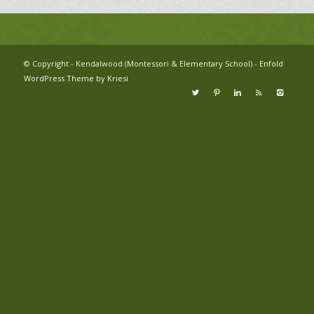
© Copyright - Kendalwood (Montessori & Elementary School) -
Enfold
WordPress Theme by Kriesi