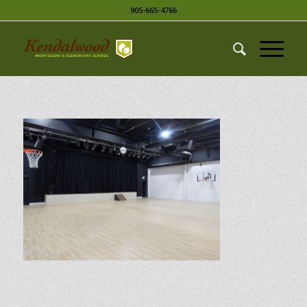
905-665-4766