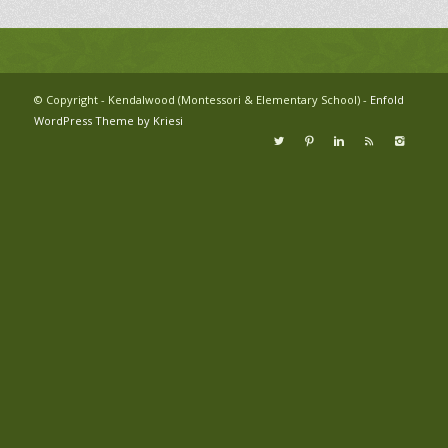
© Copyright - Kendalwood (Montessori & Elementary School) -
Enfold
WordPress Theme by Kriesi