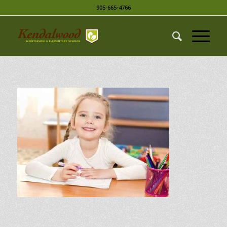
905-665-4766