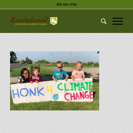
905-665-4766