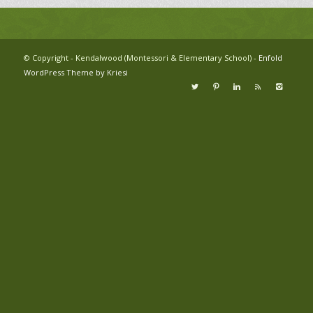
© Copyright - Kendalwood (Montessori & Elementary School) -
Enfold
WordPress Theme by Kriesi