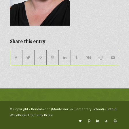
Share this entry
© Copyright - Kendalwood (Montessori & Elementary School) -
Enfold
WordPress Theme by Kriesi