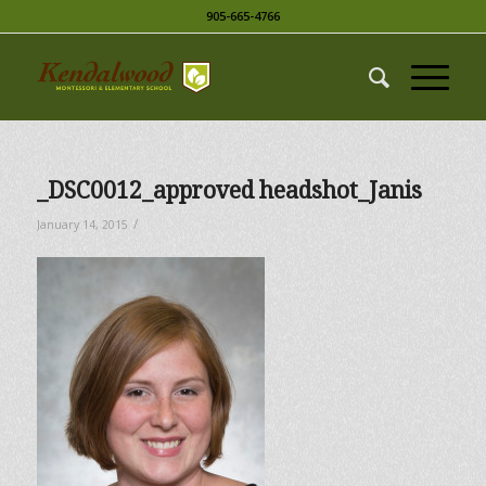
905-665-4766
_DSC0012_approved headshot_Janis
/
January 14, 2015