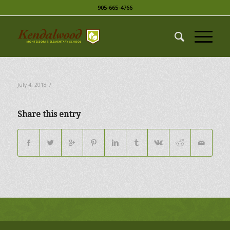
905-665-4766
/
July 4, 2018
Share this entry