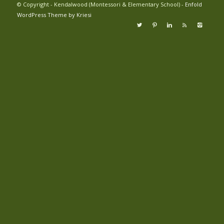
© Copyright - Kendalwood (Montessori & Elementary School) -
Enfold
WordPress Theme by Kriesi